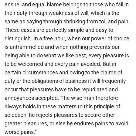
ensue; and equal blame belongs to those who fail in
their duty through weakness of will, which is the
same as saying through shrinking from toil and pain.
These cases are perfectly simple and easy to
distinguish. In a free hour, when our power of choice
is untrammelled and when nothing prevents our
being able to do what we like best, every pleasure is
to be welcomed and every pain avoided. But in
certain circumstances and owing to the claims of
duty or the obligations of business it will frequently
occur that pleasures have to be repudiated and
annoyances accepted. The wise man therefore
always holds in these matters to this principle of
selection: he rejects pleasures to secure other
greater pleasures, or else he endures pains to avoid
worse pains.”