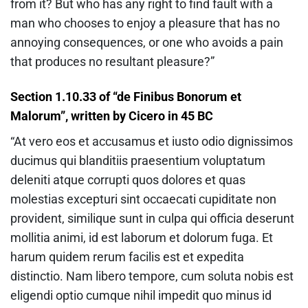
from it? But who has any right to find fault with a
man who chooses to enjoy a pleasure that has no
annoying consequences, or one who avoids a pain
that produces no resultant pleasure?”
Section 1.10.33 of “de Finibus Bonorum et
Malorum”, written by Cicero in 45 BC
“At vero eos et accusamus et iusto odio dignissimos
ducimus qui blanditiis praesentium voluptatum
deleniti atque corrupti quos dolores et quas
molestias excepturi sint occaecati cupiditate non
provident, similique sunt in culpa qui officia deserunt
mollitia animi, id est laborum et dolorum fuga. Et
harum quidem rerum facilis est et expedita
distinctio. Nam libero tempore, cum soluta nobis est
eligendi optio cumque nihil impedit quo minus id