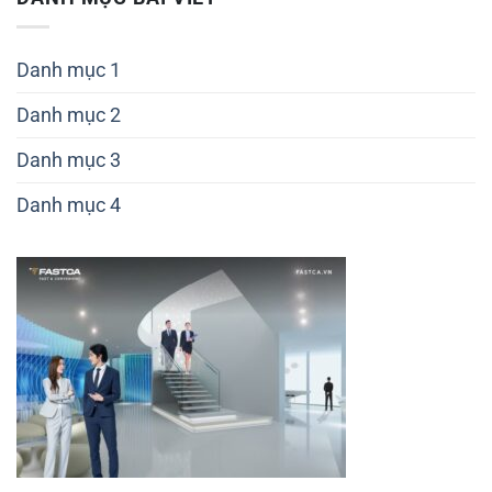
số
6
Danh mục 1
Danh mục 2
Danh mục 3
Danh mục 4