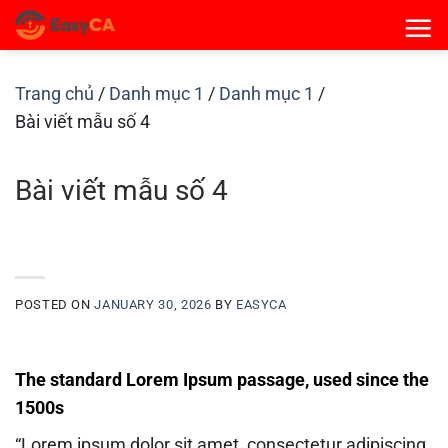
Skip
to
content
Trang chủ
/
Danh mục 1
/
Danh mục 1
/
Bài viết mẫu số 4
Bài viết mẫu số 4
POSTED ON
JANUARY 30, 2026
BY
EASYCA
The standard Lorem Ipsum passage, used since the
1500s
“Lorem ipsum dolor sit amet, consectetur adipiscing