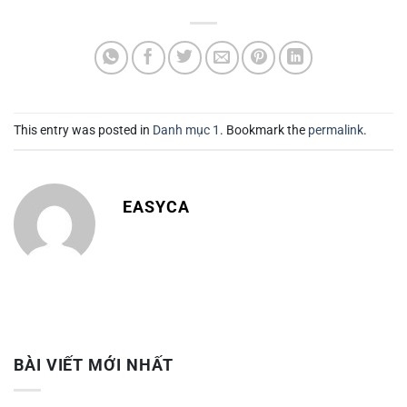
This entry was posted in
Danh mục 1
. Bookmark the
permalink
.
EASYCA
BÀI VIẾT MỚI NHẤT