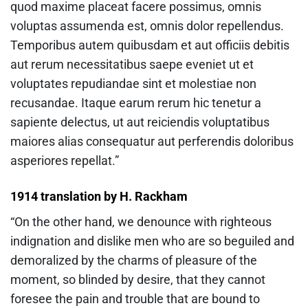
quod maxime placeat facere possimus, omnis
voluptas assumenda est, omnis dolor repellendus.
Temporibus autem quibusdam et aut officiis debitis
aut rerum necessitatibus saepe eveniet ut et
voluptates repudiandae sint et molestiae non
recusandae. Itaque earum rerum hic tenetur a
sapiente delectus, ut aut reiciendis voluptatibus
maiores alias consequatur aut perferendis doloribus
asperiores repellat.”
1914 translation by H. Rackham
“On the other hand, we denounce with righteous
indignation and dislike men who are so beguiled and
demoralized by the charms of pleasure of the
moment, so blinded by desire, that they cannot
foresee the pain and trouble that are bound to