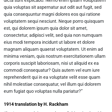
dicta sunt explicabo. Nemo enim ipsam voluptatem
quia voluptas sit aspernatur aut odit aut fugit, sed
quia consequuntur magni dolores eos qui ratione
voluptatem sequi nesciunt. Neque porro quisquam
est, qui dolorem ipsum quia dolor sit amet,
consectetur, adipisci velit, sed quia non numquam
eius modi tempora incidunt ut labore et dolore
magnam aliquam quaerat voluptatem. Ut enim ad
minima veniam, quis nostrum exercitationem ullam
corporis suscipit laboriosam, nisi ut aliquid ex ea
commodi consequatur? Quis autem vel eum iure
reprehenderit qui in ea voluptate velit esse quam
nihil molestiae consequatur, vel illum qui dolorem
eum fugiat quo voluptas nulla pariatur?”
1914 translation by H. Rackham