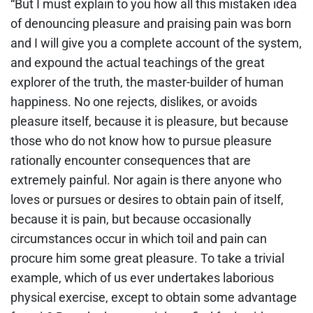
“But I must explain to you how all this mistaken idea
of denouncing pleasure and praising pain was born
and I will give you a complete account of the system,
and expound the actual teachings of the great
explorer of the truth, the master-builder of human
happiness. No one rejects, dislikes, or avoids
pleasure itself, because it is pleasure, but because
those who do not know how to pursue pleasure
rationally encounter consequences that are
extremely painful. Nor again is there anyone who
loves or pursues or desires to obtain pain of itself,
because it is pain, but because occasionally
circumstances occur in which toil and pain can
procure him some great pleasure. To take a trivial
example, which of us ever undertakes laborious
physical exercise, except to obtain some advantage