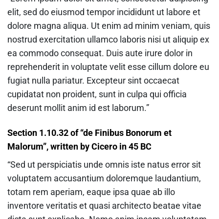
elit, sed do eiusmod tempor incididunt ut labore et
dolore magna aliqua. Ut enim ad minim veniam, quis
nostrud exercitation ullamco laboris nisi ut aliquip ex
ea commodo consequat. Duis aute irure dolor in
reprehenderit in voluptate velit esse cillum dolore eu
fugiat nulla pariatur. Excepteur sint occaecat
cupidatat non proident, sunt in culpa qui officia
deserunt mollit anim id est laborum.”
Section 1.10.32 of “de Finibus Bonorum et
Malorum”, written by Cicero in 45 BC
“Sed ut perspiciatis unde omnis iste natus error sit
voluptatem accusantium doloremque laudantium,
totam rem aperiam, eaque ipsa quae ab illo
inventore veritatis et quasi architecto beatae vitae