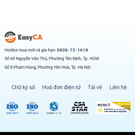
Hotline mua mới và gia hạn:
0838-72-1618
Số 60 Nguyễn Văn Thủ, Phường Tân Định, Tp. HCM
Số 8 Phạm Hùng, Phường Yên Hoà, Tp. Hà Nội
Chữ ký số
Hoá đơn điện tử
Tải về
Liên hệ